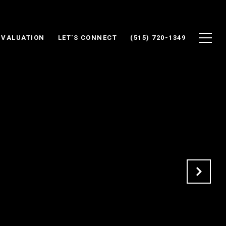
 VALUATION
LET'S CONNECT
(515) 720-1349