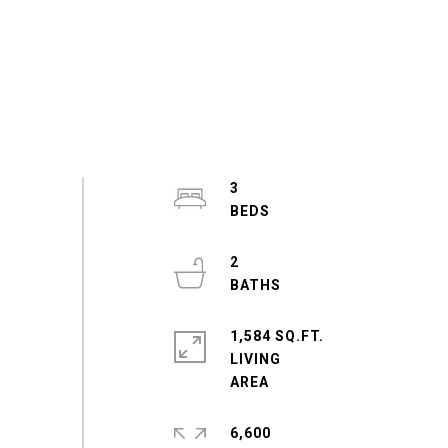
3
2
1,584 SQ.FT.
LIVING
6,600