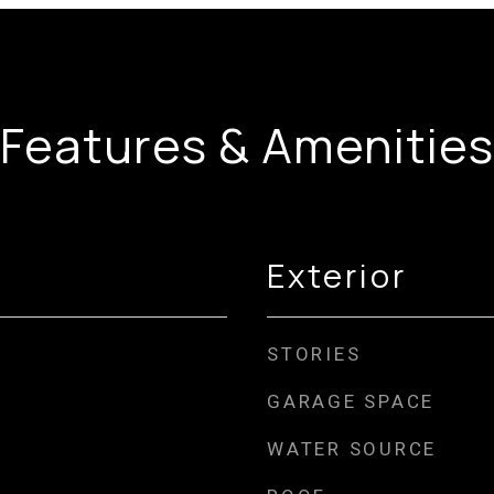
Features & Amenities
Exterior
STORIES
GARAGE SPACE
WATER SOURCE