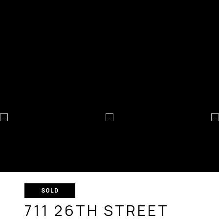
SOLD
711 26TH STREET