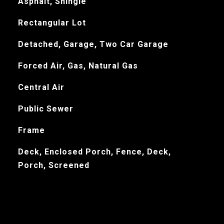
Asphalt, Shingle
Rectangular Lot
Detached, Garage, Two Car Garage
Forced Air, Gas, Natural Gas
Central Air
Public Sewer
Frame
Deck, Enclosed Porch, Fence, Deck,
Porch, Screened