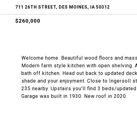
711 26TH STREET, DES MOINES, IA 50312
$260,000
Welcome home. Beautiful wood floors and massiv
Modern farm style kitchen with open shelving. A
bath off kitchen. Head out back to updated deck
shade and your enjoyment. Close to Ingersoll str
235 nearby. Upstairs you'll find 3 beds/updated
Garage was built in 1930. New roof in 2020.