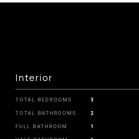
Interior
TOTAL BEDROOMS
3
TOTAL BATHROOMS
2
FULL BATHROOM
1