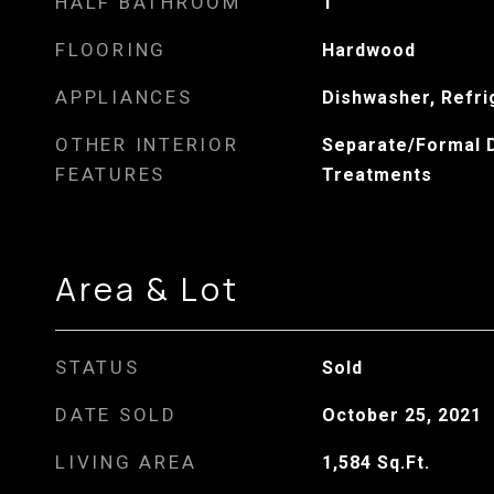
HALF BATHROOM
1
FLOORING
Hardwood
APPLIANCES
Dishwasher, Refri
OTHER INTERIOR
Separate/Formal 
FEATURES
Treatments
Area & Lot
STATUS
Sold
DATE SOLD
October 25, 2021
LIVING AREA
1,584
Sq.Ft.