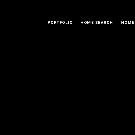
PORTFOLIO
HOME SEARCH
HOME