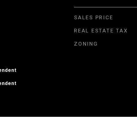
SALES PRICE
REAL ESTATE TAX
ZONING
endent
endent