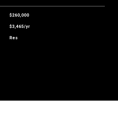
$260,000
$3,465/yr
Res