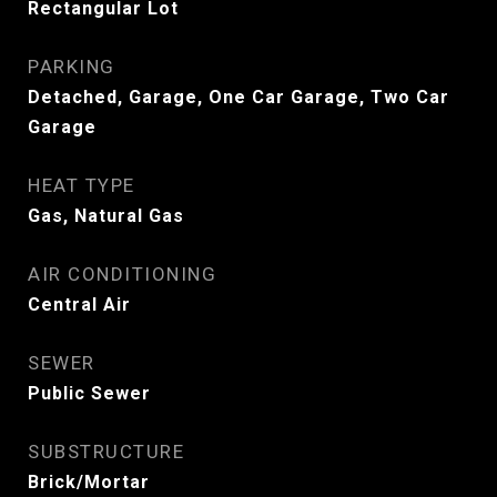
Rectangular Lot
PARKING
Detached, Garage, One Car Garage, Two Car
Garage
HEAT TYPE
Gas, Natural Gas
AIR CONDITIONING
Central Air
SEWER
Public Sewer
SUBSTRUCTURE
Brick/Mortar