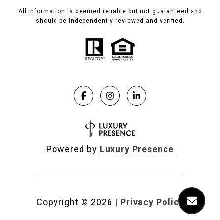
All information is deemed reliable but not guaranteed and
should be independently reviewed and verified.
Powered by
Luxury Presence
Copyright ©
2026
|
Privacy Policy