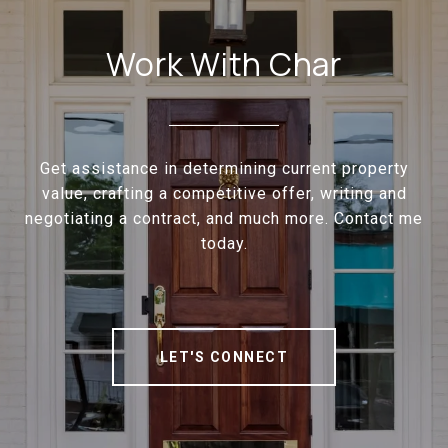
Work With Char
Get assistance in determining current property
value, crafting a competitive offer, writing and
negotiating a contract, and much more. Contact me
today.
LET'S CONNECT