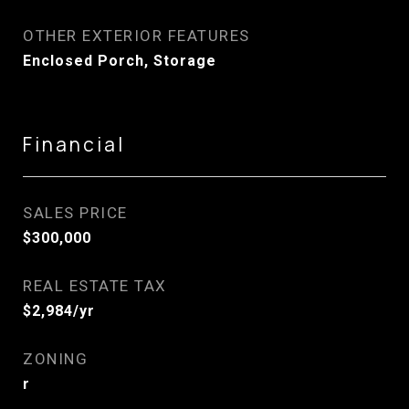
OTHER EXTERIOR FEATURES
Enclosed Porch, Storage
Financial
SALES PRICE
$300,000
REAL ESTATE TAX
$2,984/yr
ZONING
r