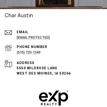
Char Austin
EMAIL
[EMAIL PROTECTED]
PHONE NUMBER
(515) 720-1349
ADDRESS
5550 WILDROSE LANE
WEST DES MOINES, IA 50266