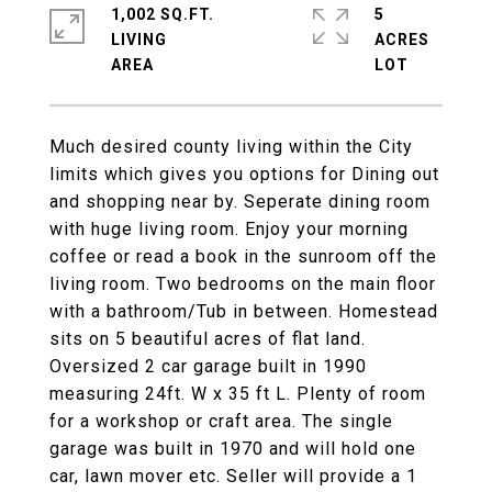
1,002 SQ.FT.
5
LIVING
ACRES
Much desired county living within the City
limits which gives you options for Dining out
and shopping near by. Seperate dining room
with huge living room. Enjoy your morning
coffee or read a book in the sunroom off the
living room. Two bedrooms on the main floor
with a bathroom/Tub in between. Homestead
sits on 5 beautiful acres of flat land.
Oversized 2 car garage built in 1990
measuring 24ft. W x 35 ft L. Plenty of room
for a workshop or craft area. The single
garage was built in 1970 and will hold one
car, lawn mover etc. Seller will provide a 1