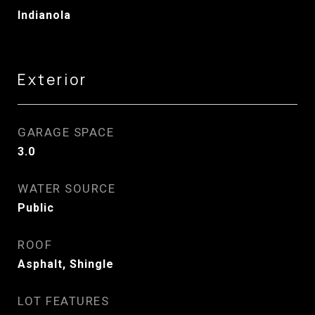
Indianola
Exterior
GARAGE SPACE
3.0
WATER SOURCE
Public
ROOF
Asphalt, Shingle
LOT FEATURES