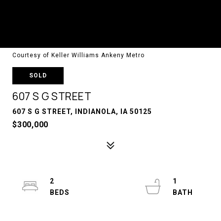
Courtesy of Keller Williams Ankeny Metro
SOLD
607 S G STREET
607 S G STREET, INDIANOLA, IA 50125
$300,000
2
1