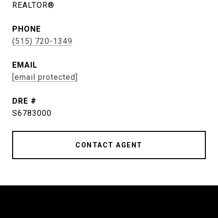
REALTOR®
PHONE
(515) 720-1349
EMAIL
[email protected]
DRE #
S6783000
CONTACT AGENT