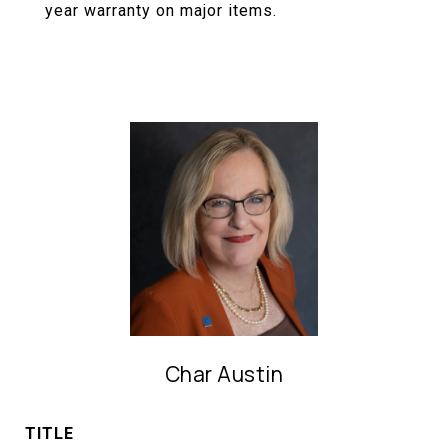
year warranty on major items.
Char Austin
TITLE