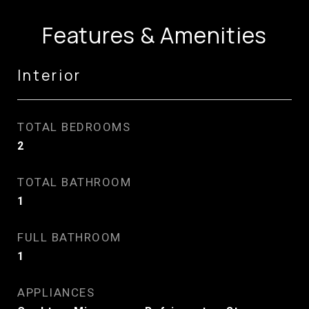
Features & Amenities
Interior
TOTAL BEDROOMS
2
TOTAL BATHROOM
1
FULL BATHROOM
1
APPLIANCES