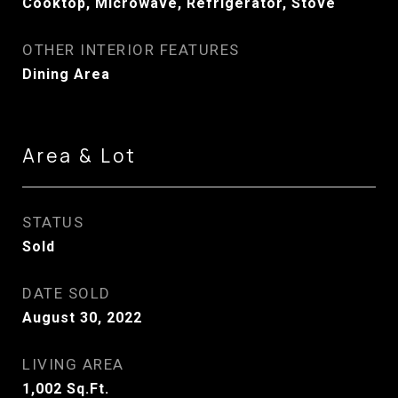
Cooktop, Microwave, Refrigerator, Stove
OTHER INTERIOR FEATURES
Dining Area
Area & Lot
STATUS
Sold
DATE SOLD
August 30, 2022
LIVING AREA
1,002
Sq.Ft.