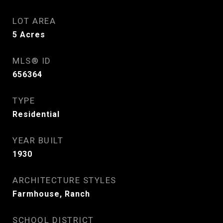
LOT AREA
5
Acres
MLS® ID
656364
TYPE
Residential
YEAR BUILT
1930
ARCHITECTURE STYLES
Farmhouse, Ranch
SCHOOL DISTRICT