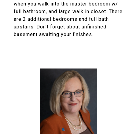
when you walk into the master bedroom w/
full bathroom, and large walk in closet. There
are 2 additional bedrooms and full bath
upstairs. Don't forget about unfinished
basement awaiting your finishes.