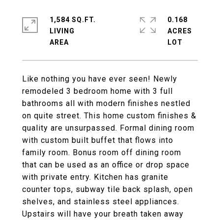
1,584 SQ.FT.
0.168
LIVING
ACRES
Like nothing you have ever seen! Newly
remodeled 3 bedroom home with 3 full
bathrooms all with modern finishes nestled
on quite street. This home custom finishes &
quality are unsurpassed. Formal dining room
with custom built buffet that flows into
family room. Bonus room off dining room
that can be used as an office or drop space
with private entry. Kitchen has granite
counter tops, subway tile back splash, open
shelves, and stainless steel appliances.
Upstairs will have your breath taken away