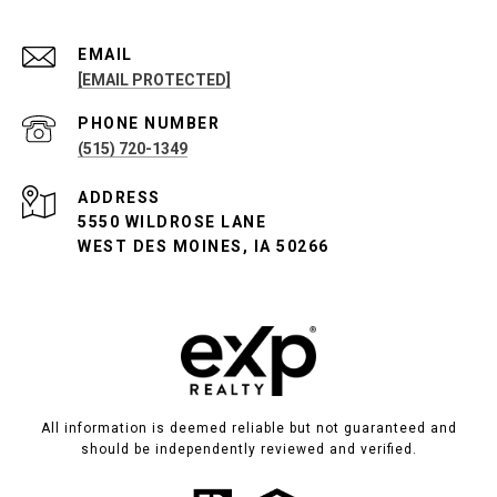
EMAIL
[EMAIL PROTECTED]
PHONE NUMBER
(515) 720-1349
ADDRESS
5550 WILDROSE LANE
WEST DES MOINES, IA 50266
All information is deemed reliable but not guaranteed and
should be independently reviewed and verified.