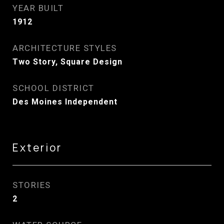
YEAR BUILT
1912
ARCHITECTURE STYLES
Two Story, Square Design
SCHOOL DISTRICT
Des Moines Independent
Exterior
STORIES
2