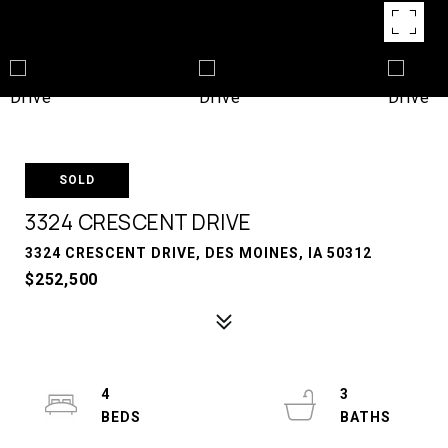
SOLD
3324 CRESCENT DRIVE
3324 CRESCENT DRIVE, DES MOINES, IA 50312
$252,500
4
3