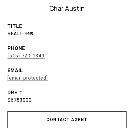
Char Austin
TITLE
REALTOR®
PHONE
(515) 720-1349
EMAIL
[email protected]
DRE #
S6783000
CONTACT AGENT