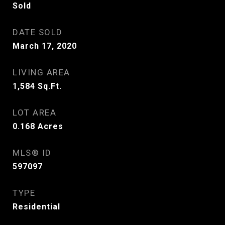
Sold
DATE SOLD
March 17, 2020
LIVING AREA
1,584
Sq.Ft.
LOT AREA
0.168
Acres
MLS® ID
597097
TYPE
Residential