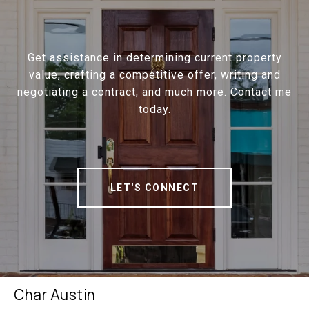
Get assistance in determining current property
value, crafting a competitive offer, writing and
negotiating a contract, and much more. Contact me
today.
LET'S CONNECT
Char Austin