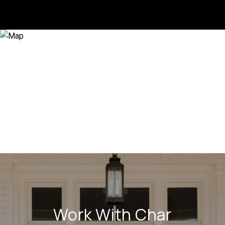
Work With Char