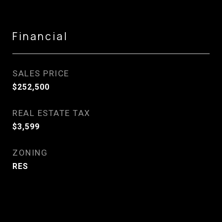
Financial
SALES PRICE
$252,500
REAL ESTATE TAX
$3,599
ZONING
RES