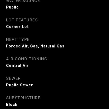
WATER SOURCE
Public
LOT FEATURES
Corner Lot
HEAT TYPE
Forced Air, Gas, Natural Gas
AIR CONDITIONING
Central Air
SEWER
Public Sewer
SUBSTRUCTURE
Block