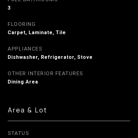
3
FLOORING
Carpet, Laminate, Tile
APPLIANCES
Dishwasher, Refrigerator, Stove
OTHER INTERIOR FEATURES
Dining Area
Area & Lot
STATUS