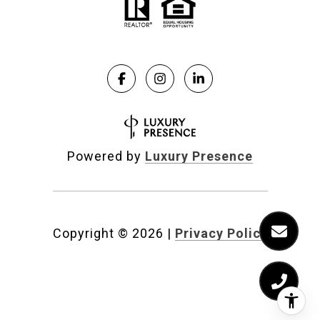
Powered by
Luxury Presence
Copyright ©
2026
|
Privacy Policy