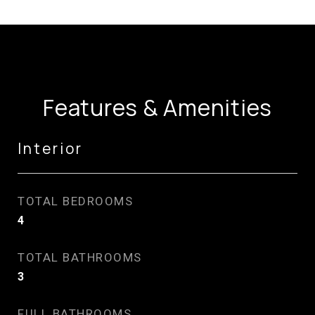
Features & Amenities
Interior
TOTAL BEDROOMS
4
TOTAL BATHROOMS
3
FULL BATHROOMS