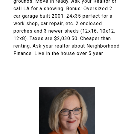
grounds. Move in ready. Ask your Realtor or
call LA for a showing. Bonus: Oversized 2
car garage built 2001. 24x35 perfect for a
work shop, car repair, etc. 2 enclosed
porches and 3 newer sheds (12x16, 10x12,
12x8). Taxes are $2,030.50. Cheaper than
renting. Ask your realtor about Neighborhood
Finance. Live in the house over 5 year