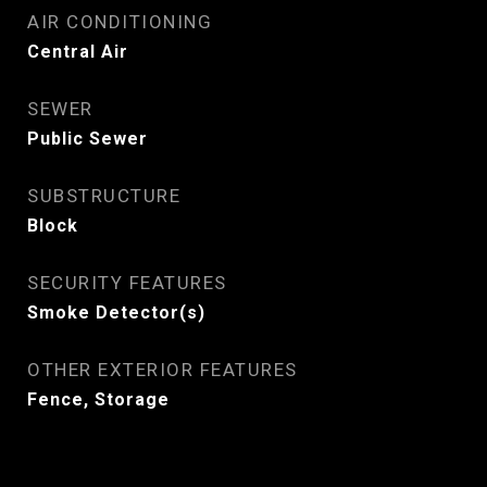
AIR CONDITIONING
Central Air
SEWER
Public Sewer
SUBSTRUCTURE
Block
SECURITY FEATURES
Smoke Detector(s)
OTHER EXTERIOR FEATURES
Fence, Storage