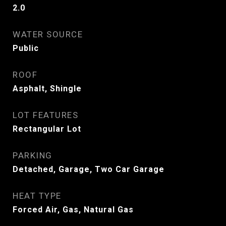
2.0
WATER SOURCE
Public
ROOF
Asphalt, Shingle
LOT FEATURES
Rectangular Lot
PARKING
Detached, Garage, Two Car Garage
HEAT TYPE
Forced Air, Gas, Natural Gas