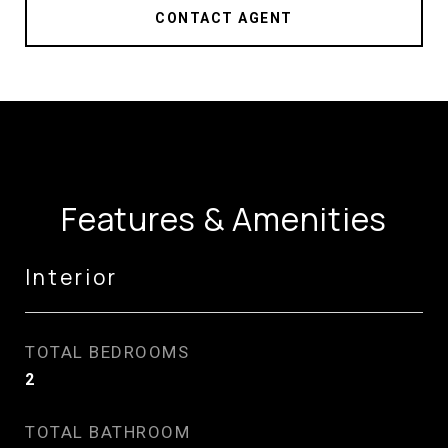
CONTACT AGENT
Features & Amenities
Interior
TOTAL BEDROOMS
2
TOTAL BATHROOM