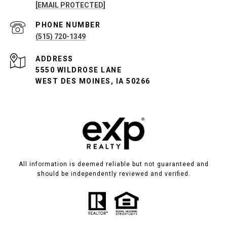
[EMAIL PROTECTED]
PHONE NUMBER
(515) 720-1349
ADDRESS
5550 WILDROSE LANE
WEST DES MOINES, IA 50266
All information is deemed reliable but not guaranteed and
should be independently reviewed and verified.