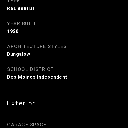
TYPE
Residential
YEAR BUILT
1920
ARCHITECTURE STYLES
Bungalow
SCHOOL DISTRICT
Des Moines Independent
Exterior
GARAGE SPACE