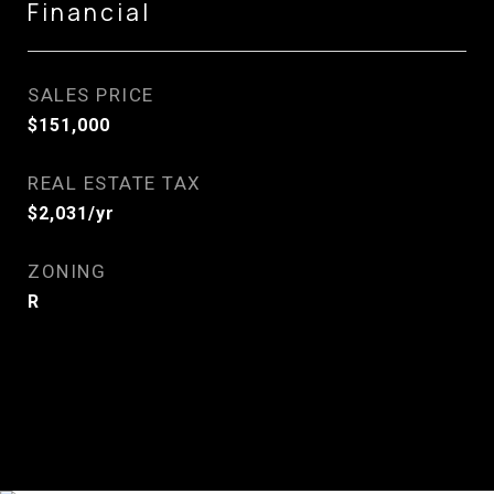
Financial
SALES PRICE
$151,000
REAL ESTATE TAX
$2,031/yr
ZONING
R