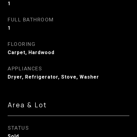
1
FULL BATHROOM
1
FLOORING
Carpet, Hardwood
APPLIANCES
Dryer, Refrigerator, Stove, Washer
Area & Lot
STATUS
Sold