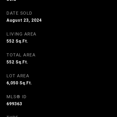
DATE SOLD
August 23, 2024
LIVING AREA
552
Sq.Ft.
TOTAL AREA
552
Sq.Ft.
LOT AREA
6,050
Sq.Ft.
MLS® ID
699363