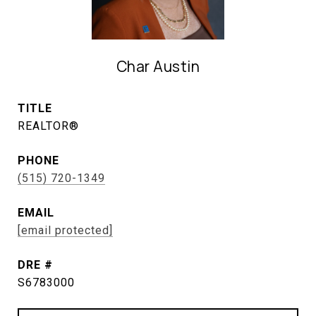
Char Austin
TITLE
REALTOR®
PHONE
(515) 720-1349
EMAIL
[email protected]
DRE #
S6783000