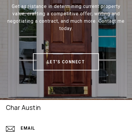
Get assistance in determining current property
value, crafting a competitive offer, writing and
negotiating a contract, and much more. Contact me
today.
LET'S CONNECT
Char Austin
EMAIL