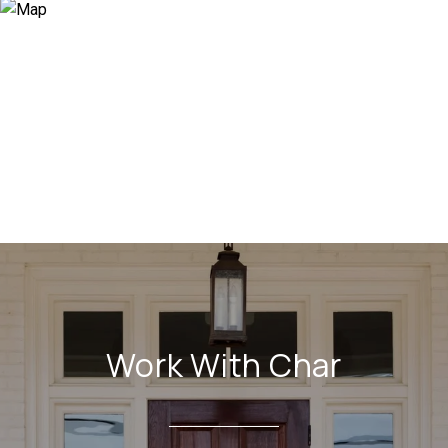
Work With Char