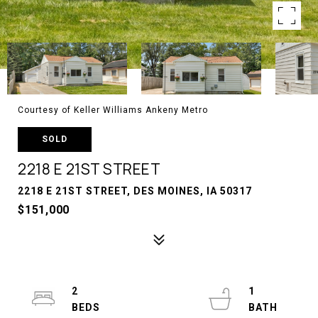
Courtesy of Keller Williams Ankeny Metro
SOLD
2218 E 21ST STREET
2218 E 21ST STREET, DES MOINES, IA 50317
$151,000
2
1