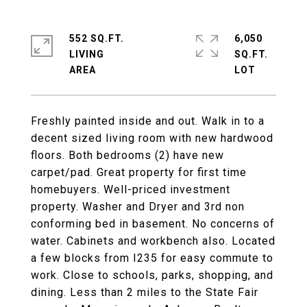
552 SQ.FT.
6,050
LIVING
SQ.FT.
Freshly painted inside and out. Walk in to a
decent sized living room with new hardwood
floors. Both bedrooms (2) have new
carpet/pad. Great property for first time
homebuyers. Well-priced investment
property. Washer and Dryer and 3rd non
conforming bed in basement. No concerns of
water. Cabinets and workbench also. Located
a few blocks from I235 for easy commute to
work. Close to schools, parks, shopping, and
dining. Less than 2 miles to the State Fair