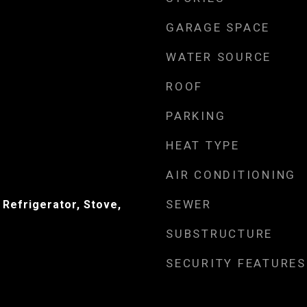
GARAGE SPACE
WATER SOURCE
ROOF
PARKING
HEAT TYPE
AIR CONDITIONING
SEWER
 Refrigerator, Stove,
SUBSTRUCTURE
SECURITY FEATURES