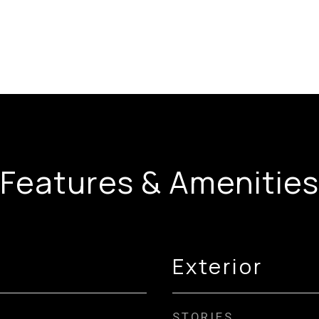
Features & Amenities
Exterior
STORIES