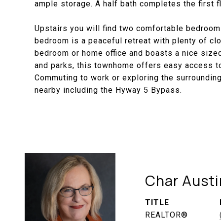
ample storage. A half bath completes the first fl
Upstairs you will find two comfortable bedrooms
bedroom is a peaceful retreat with plenty of 
bedroom or home office and boasts a nice sized
and parks, this townhome offers easy access to
Commuting to work or exploring the surrounding
nearby including the Hyway 5 Bypass.
Char Austi
TITLE
REALTOR®