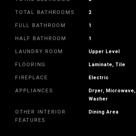
TOTAL BATHROOMS
2
FULL BATHROOM
1
HALF BATHROOM
1
LAUNDRY ROOM
Upper Level
FLOORING
Laminate, Tile
FIREPLACE
Electric
APPLIANCES
Dryer, Microwave,
Washer
OTHER INTERIOR
Dining Area
FEATURES