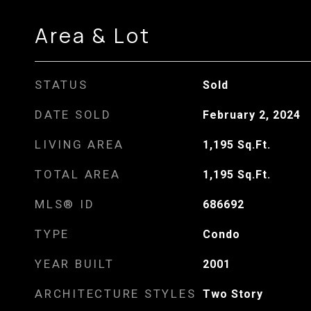
Area & Lot
STATUS
Sold
DATE SOLD
February 2, 2024
LIVING AREA
1,195
Sq.Ft.
TOTAL AREA
1,195
Sq.Ft.
MLS® ID
686692
TYPE
Condo
YEAR BUILT
2001
ARCHITECTURE STYLES
Two Story