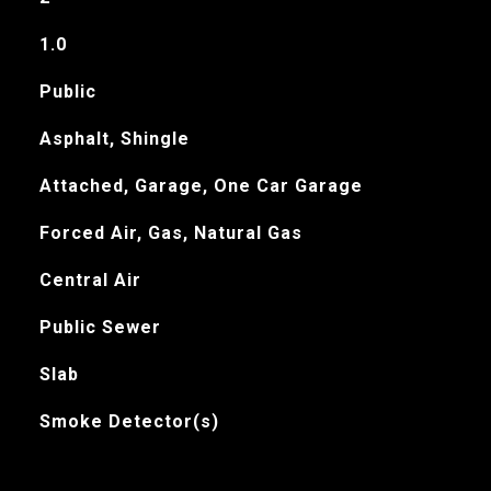
1.0
Public
Asphalt, Shingle
Attached, Garage, One Car Garage
Forced Air, Gas, Natural Gas
Central Air
Public Sewer
Slab
Smoke Detector(s)