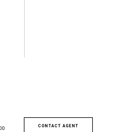
CONTACT AGENT
00