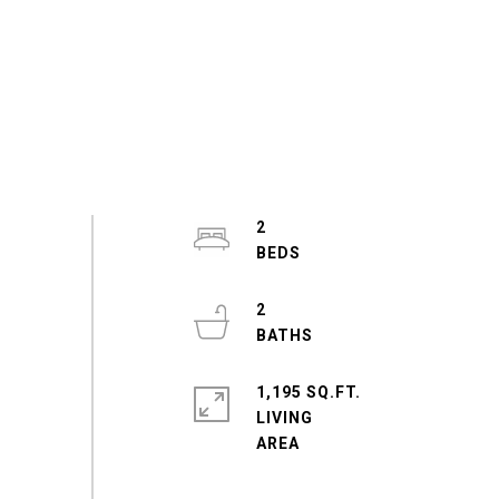
2
2
1,195 SQ.FT.
LIVING