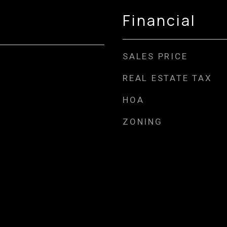
Financial
SALES PRICE
REAL ESTATE TAX
HOA
ZONING