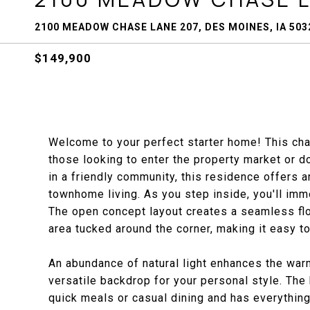
2100 MEADOW CHASE LANE 207, DES MOINES, IA 503
$149,900
Welcome to your perfect starter home! This cha
those looking to enter the property market or d
in a friendly community, this residence offers a
townhome living. As you step inside, you'll imm
The open concept layout creates a seamless flo
area tucked around the corner, making it easy to
An abundance of natural light enhances the warm
versatile backdrop for your personal style. The 
quick meals or casual dining and has everything