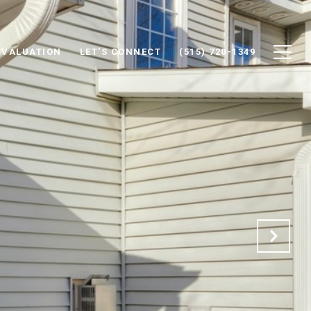
 VALUATION
LET'S CONNECT
(515) 720-1349