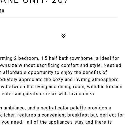
20
rming 2 bedroom, 1.5 half bath townhome is ideal for
ownsize without sacrificing comfort and style. Nestled
n affordable opportunity to enjoy the benefits of
ediately appreciate the cozy and inviting atmosphere.
w between the living and dining room, with the kitchen
 entertain guests or relax with loved ones.
 ambiance, and a neutral color palette provides a
kitchen features a convenient breakfast bar, perfect for
 you need - all of the appliances stay and there is