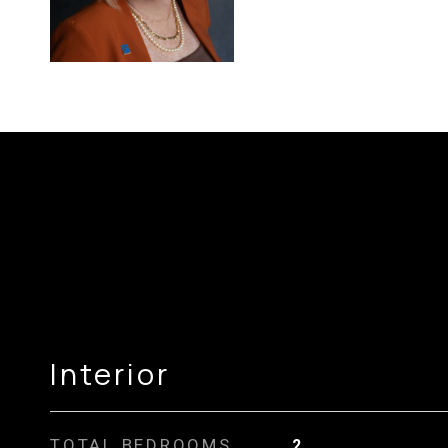
Interior
TOTAL BEDROOMS
2