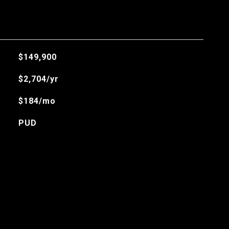
$149,900
$2,704/yr
$184/mo
PUD