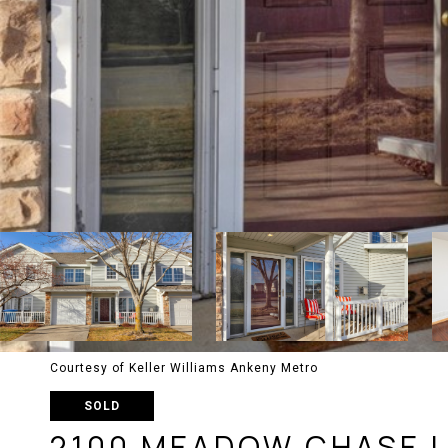
Courtesy of Keller Williams Ankeny Metro
SOLD
2100 MEADOW CHASE L