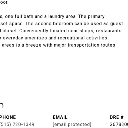
oor.
, one full bath and a laundry area. The primary
closet space. The second bedroom can be used as guest
 closet. Conveniently located near shops, restaurants,
 everyday amenities and recreational activities.
 areas is a breeze with major transportation routes
n
PHONE
EMAIL
DRE #
(515) 720-1349
[email protected]
S67830