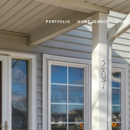
PORTFOLIO
HOME SEARCH
HOME