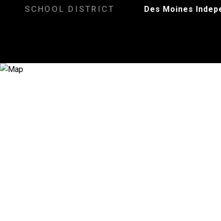
SCHOOL DISTRICT
Des Moines Indep