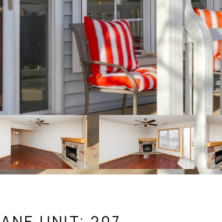
ANE UNIT: 207