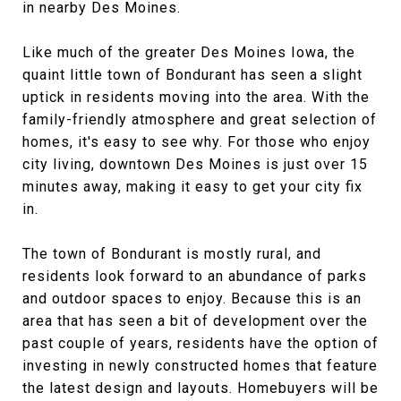
in nearby Des Moines.
Like much of the greater Des Moines Iowa, the
quaint little town of Bondurant has seen a slight
uptick in residents moving into the area. With the
family-friendly atmosphere and great selection of
homes, it's easy to see why. For those who enjoy
city living, downtown Des Moines is just over 15
minutes away, making it easy to get your city fix
in.
The town of Bondurant is mostly rural, and
residents look forward to an abundance of parks
and outdoor spaces to enjoy. Because this is an
area that has seen a bit of development over the
past couple of years, residents have the option of
investing in newly constructed homes that feature
the latest design and layouts. Homebuyers will be