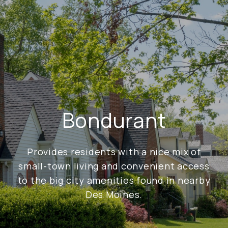
Bondurant
Provides residents with a nice mix of
small-town living and convenient access
to the big city amenities found in nearby
Des Moines.