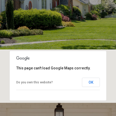
This page can't load Google Maps correctly.
OK
Do you own this website?