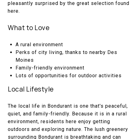
pleasantly surprised by the great selection found
here.
What to Love
A rural environment
Perks of city living, thanks to nearby Des
Moines
Family-friendly environment
Lots of opportunities for outdoor activities
Local Lifestyle
The local life in Bondurant is one that's peaceful,
quiet, and family-friendly. Because it is in a rural
environment, residents here enjoy getting
outdoors and exploring nature. The lush greenery
surrounding Bondurant is breathtaking and can