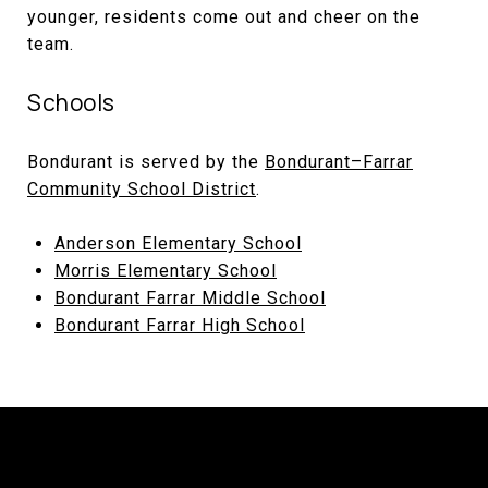
younger, residents come out and cheer on the
team.
Schools
Bondurant is served by the
Bondurant–Farrar
Community School District
.
Anderson Elementary School
Morris Elementary School
Bondurant Farrar Middle School
Bondurant Farrar High School