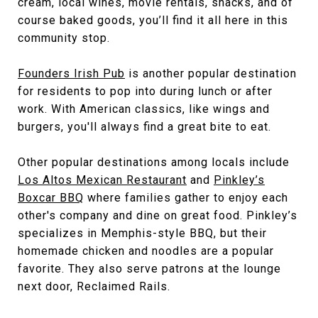
cream, local wines, movie rentals, snacks, and of
course baked goods, you’ll find it all here in this
community stop.
Founders Irish Pub
is another popular destination
for residents to pop into during lunch or after
work. With American classics, like wings and
burgers, you'll always find a great bite to eat.
Other popular destinations among locals include
Los Altos Mexican Restaurant
and
Pinkley’s
Boxcar BBQ
where families gather to enjoy each
other's company and dine on great food. Pinkley’s
specializes in Memphis-style BBQ, but their
homemade chicken and noodles are a popular
favorite. They also serve patrons at the lounge
next door, Reclaimed Rails.