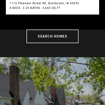
1115 Pleasant Street NE, Bondurant, IA 50035
8 BEDS
3.25 BATHS
3,665 SQ.FT.
SEARCH HOMES