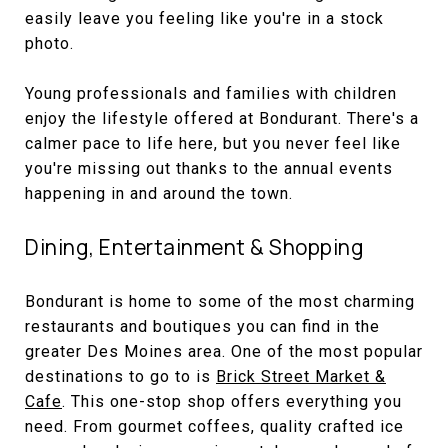
easily leave you feeling like you're in a stock
photo.
Young professionals and families with children
enjoy the lifestyle offered at Bondurant. There's a
calmer pace to life here, but you never feel like
you're missing out thanks to the annual events
happening in and around the town.
Dining, Entertainment & Shopping
Bondurant is home to some of the most charming
restaurants and boutiques you can find in the
greater Des Moines area. One of the most popular
destinations to go to is
Brick Street Market &
Cafe
. This one-stop shop offers everything you
need. From gourmet coffees, quality crafted ice