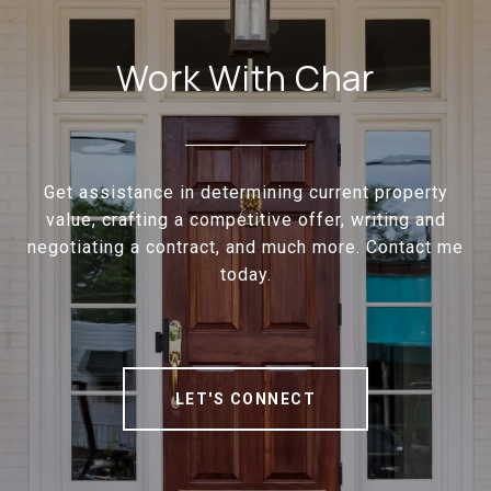
Work With Char
Get assistance in determining current property
value, crafting a competitive offer, writing and
negotiating a contract, and much more. Contact me
today.
LET'S CONNECT