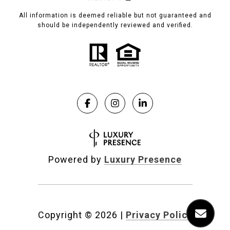
All information is deemed reliable but not guaranteed and
should be independently reviewed and verified.
Powered by
Luxury Presence
Copyright ©
2026
|
Privacy Policy