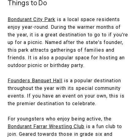
Things to Do
Bondurant City Park
is a local space residents
enjoy year-round. During the warmer months of
the year, it is a great destination to go to if you're
up for a picnic. Named after the state's founder,
this park attracts gatherings of families and
friends. It is also a popular space for hosting an
outdoor picnic or birthday party.
Founders Banquet Hall
is a popular destination
throughout the year with its special community
events. If you have an event on your own, this is
the premier destination to celebrate.
For youngsters who enjoy being active, the
Bondurant Farrar Wrestling Club
is a fun club to
join. Geared towards those in grade six and