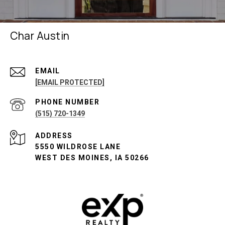
Char Austin
EMAIL
[EMAIL PROTECTED]
PHONE NUMBER
(515) 720-1349
ADDRESS
5550 WILDROSE LANE
WEST DES MOINES, IA 50266