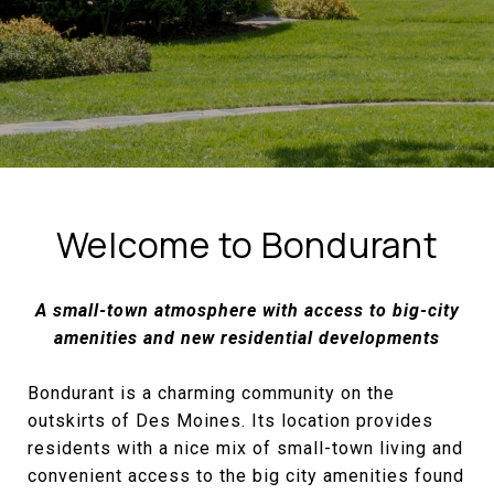
Welcome to Bondurant
A small-town atmosphere with access to big-city
amenities and new residential developments
Bondurant is a charming community on the
outskirts of Des Moines. Its location provides
residents with a nice mix of small-town living and
convenient access to the big city amenities found