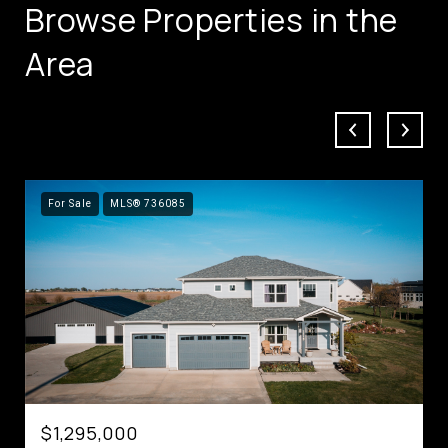
Browse Properties in the
Area
For Sale
MLS® 736085
$1,295,000