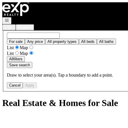
Go to: Homepage
Open navigation
Login
Register
For sale
Any price
All property types
All beds
All baths
List
Map
List
Map
All
filters
Save search
Draw to select your area(s). Tap a boundary to add a point.
Cancel
Apply
Real Estate & Homes for Sale