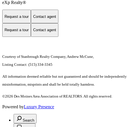
eXp Realty®
Request a tour
Contact agent
Request a tour
Contact agent
Courtesy of Stanbrough Realty Company, Andrew McCune,
Listing Contact: (515) 334-3345
All information deemed reliable but not guaranteed and should be independently ver
misinformation, misprints and shall be held totally harmless.
©2026 Des Moines Area Association of REALTORS. All rights reserved.
Powered by
Luxury Presence
Search