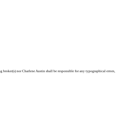
ng broker(s) nor Charlene Austin shall be responsible for any typographical errors,