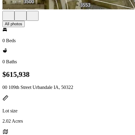
All photos
0 Beds
0 Baths
$615,938
00 109th Street Urbandale IA, 50322
Lot size
2.02 Acres